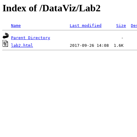
Index of /DataViz/Lab2
Name
Last modified
Size
De
Parent Directory
lab2.html